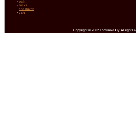
-
path
-
rocks
-
sea caves
-
cafe
Copyright © 2002 Laatuaika Oy. All rights 