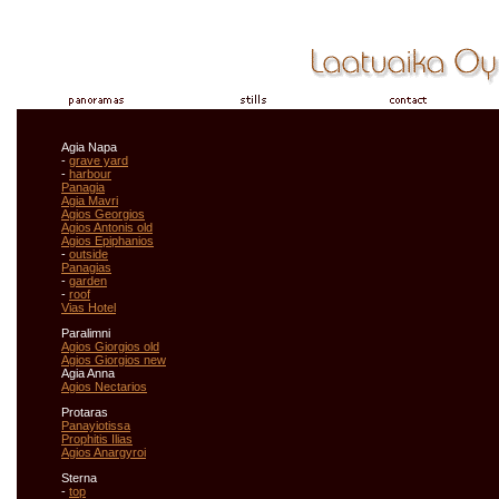
Agia Napa
-
grave yard
-
harbour
Panagia
Agia Mavri
Agios Georgios
Agios Antonis old
Agios Epiphanios
-
outside
Panagias
-
garden
-
roof
Vias Hotel
Paralimni
Agios Giorgios old
Agios Giorgios new
Agia Anna
Agios Nectarios
Protaras
Panayiotissa
Prophitis Ilias
Agios Anargyroi
Sterna
-
top