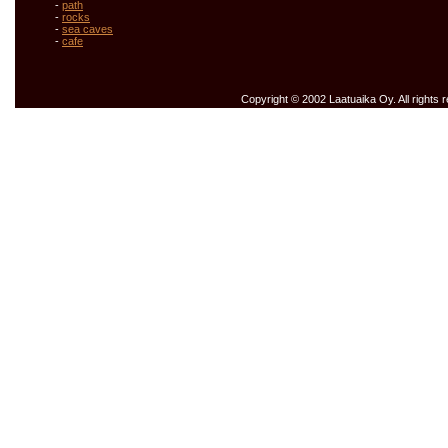
-
path
-
rocks
-
sea caves
-
cafe
Copyright © 2002 Laatuaika Oy. All rights 