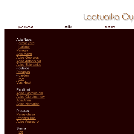
Agia Napa
-
grave yard
-
harbour
Panagia
Agia Mavri
Agios Georgios
Agios Antonis old
Agios Epiphanios
- outside
Panagias
-
garden
-
roof
Vias Hotel
Paralimni
Agios Giorgios old
Agios Giorgios new
Agia Anna
Agios Nectarios
Protaras
Panayiotissa
Prophitis Ilias
Agios Anargyroi
Sterna
-
top