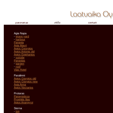
Agia Napa
-
grave yard
-
harbour
Panagia
Agia Mavri
Agios Georgios
Agios Antonis old
Agios Epiphanios
-
outside
Panagias
-
garden
-
roof
Vias Hotel
Paralimni
Agios Giorgios old
Agios Giorgios new
Agia Anna
Agios Nectarios
Protaras
Panayiotissa
Prophitis Ilias
Agios Anargyroi
Sterna
-
top