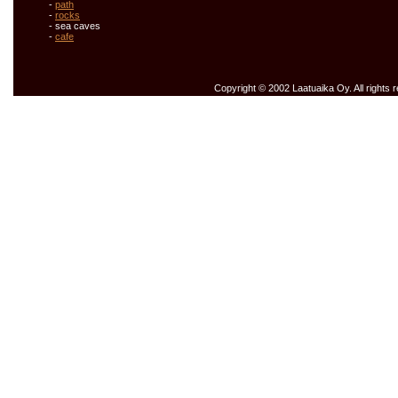
-
path
-
rocks
- sea caves
-
cafe
Copyright © 2002 Laatuaika Oy. All rights 